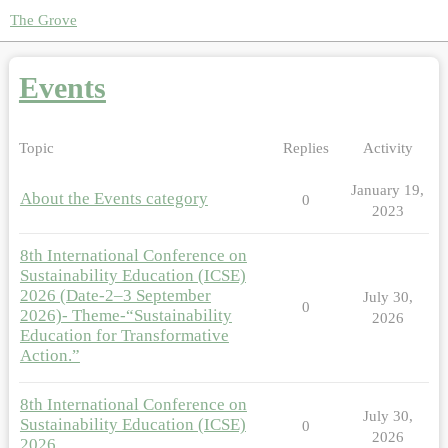
The Grove
Events
Topic
Replies
Activity
January 19,
About the Events category
0
2023
8th International Conference on
Sustainability Education (ICSE)
2026 (Date-2–3 September
July 30,
0
2026)- Theme-“Sustainability
2026
Education for Transformative
Action.”
8th International Conference on
July 30,
Sustainability Education (ICSE)
0
2026
2026