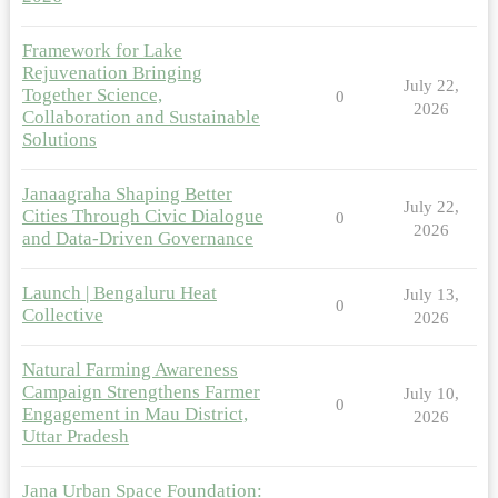
Framework for Lake
Rejuvenation Bringing
July 22,
Together Science,
0
2026
Collaboration and Sustainable
Solutions
Janaagraha Shaping Better
July 22,
Cities Through Civic Dialogue
0
2026
and Data-Driven Governance
Launch | Bengaluru Heat
July 13,
0
Collective
2026
Natural Farming Awareness
Campaign Strengthens Farmer
July 10,
0
Engagement in Mau District,
2026
Uttar Pradesh
Jana Urban Space Foundation: