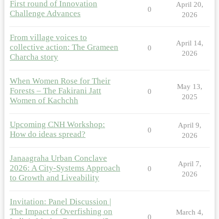
First round of Innovation
April 20,
0
Challenge Advances
2026
From village voices to
April 14,
collective action: The Grameen
0
2026
Charcha story
When Women Rose for Their
May 13,
Forests – The Fakirani Jatt
0
2025
Women of Kachchh
Upcoming CNH Workshop:
April 9,
0
How do ideas spread?
2026
Janaagraha Urban Conclave
April 7,
2026: A City-Systems Approach
0
2026
to Growth and Liveability
Invitation: Panel Discussion |
The Impact of Overfishing on
March 4,
0