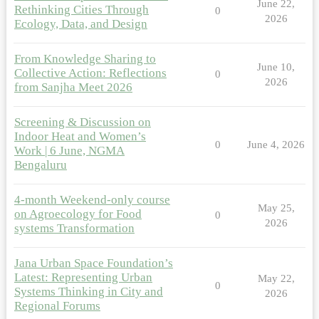
June 22,
Rethinking Cities Through
0
2026
Ecology, Data, and Design
From Knowledge Sharing to
June 10,
Collective Action: Reflections
0
2026
from Sanjha Meet 2026
Screening & Discussion on
Indoor Heat and Women’s
0
June 4, 2026
Work | 6 June, NGMA
Bengaluru
4-month Weekend-only course
May 25,
on Agroecology for Food
0
2026
systems Transformation
Jana Urban Space Foundation’s
Latest: Representing Urban
May 22,
0
Systems Thinking in City and
2026
Regional Forums