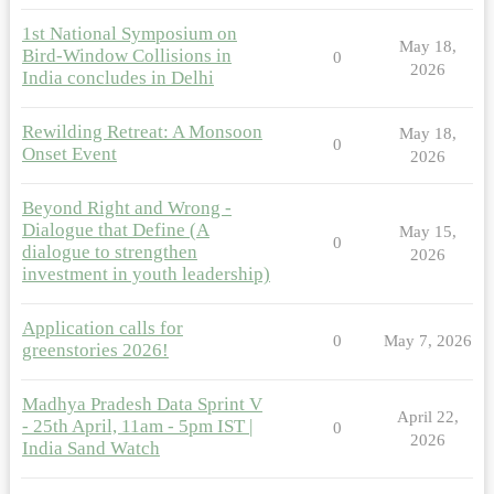
1st National Symposium on
May 18,
Bird-Window Collisions in
0
2026
India concludes in Delhi
Rewilding Retreat: A Monsoon
May 18,
0
Onset Event
2026
Beyond Right and Wrong -
Dialogue that Define (A
May 15,
0
dialogue to strengthen
2026
investment in youth leadership)
Application calls for
0
May 7, 2026
greenstories 2026!
Madhya Pradesh Data Sprint V
April 22,
- 25th April, 11am - 5pm IST |
0
2026
India Sand Watch