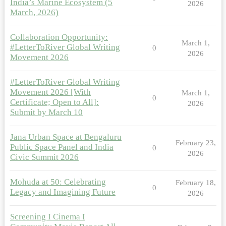
India’s Marine Ecosystem (5
2026
March, 2026)
Collaboration Opportunity:
March 1,
#LetterToRiver Global Writing
0
2026
Movement 2026
#LetterToRiver Global Writing
Movement 2026 [With
March 1,
0
Certificate; Open to All]:
2026
Submit by March 10
Jana Urban Space at Bengaluru
February 23,
Public Space Panel and India
0
2026
Civic Summit 2026
Mohuda at 50: Celebrating
February 18,
0
Legacy and Imagining Future
2026
Screening I Cinema I