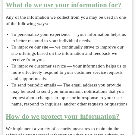
What do we use your information for?
Any of the information we collect from you may be used in one
of the following ways:
To personalize your experience — your information helps us
to better respond to your individual needs.
To improve our site — we continually strive to improve our
site offerings based on the information and feedback we
receive from you.
To improve customer service — your information helps us to
more effectively respond to your customer service requests
and support needs.
To send periodic emails — The email address you provide
may be used to send you information, notifications that you
request about changes to topics or in response to your user
name, respond to inquiries, and/or other requests or questions.
How do we protect your information?
We implement a variety of security measures to maintain the