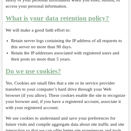
safety of your personal information when you enter, submit, or
access your personal information.
What is your data retention policy?
We will make a good faith effort to:
Retain server logs containing the IP address of all requests to
this server no more than 90 days.
Retain the IP addresses associated with registered users and
their posts no more than 5 years.
Do we use cookies?
Yes. Cookies are small files that a site or its service provider
transfers to your computer’s hard drive through your Web
browser (if you allow). These cookies enable the site to recognize
your browser and, if you have a registered account, associate it
with your registered account.
We use cookies to understand and save your preferences for
future visits and compile aggregate data about site traffic and site
interaction so that we can offer better site experiences and tools