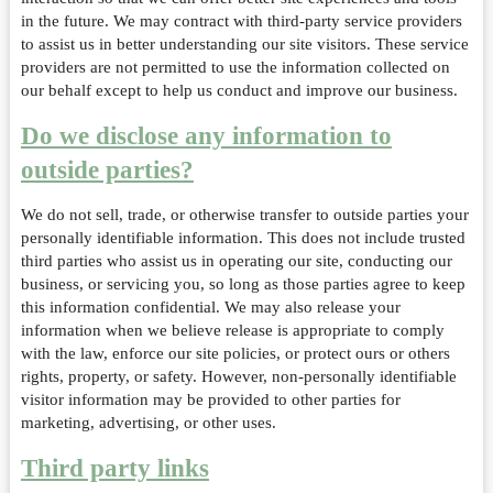
in the future. We may contract with third-party service providers
to assist us in better understanding our site visitors. These service
providers are not permitted to use the information collected on
our behalf except to help us conduct and improve our business.
Do we disclose any information to
outside parties?
We do not sell, trade, or otherwise transfer to outside parties your
personally identifiable information. This does not include trusted
third parties who assist us in operating our site, conducting our
business, or servicing you, so long as those parties agree to keep
this information confidential. We may also release your
information when we believe release is appropriate to comply
with the law, enforce our site policies, or protect ours or others
rights, property, or safety. However, non-personally identifiable
visitor information may be provided to other parties for
marketing, advertising, or other uses.
Third party links