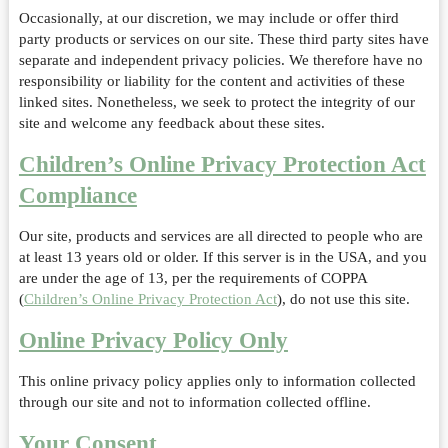
Occasionally, at our discretion, we may include or offer third
party products or services on our site. These third party sites have
separate and independent privacy policies. We therefore have no
responsibility or liability for the content and activities of these
linked sites. Nonetheless, we seek to protect the integrity of our
site and welcome any feedback about these sites.
Children’s Online Privacy Protection Act
Compliance
Our site, products and services are all directed to people who are
at least 13 years old or older. If this server is in the USA, and you
are under the age of 13, per the requirements of COPPA
(
Children’s Online Privacy Protection Act
), do not use this site.
Online Privacy Policy Only
This online privacy policy applies only to information collected
through our site and not to information collected offline.
Your Consent