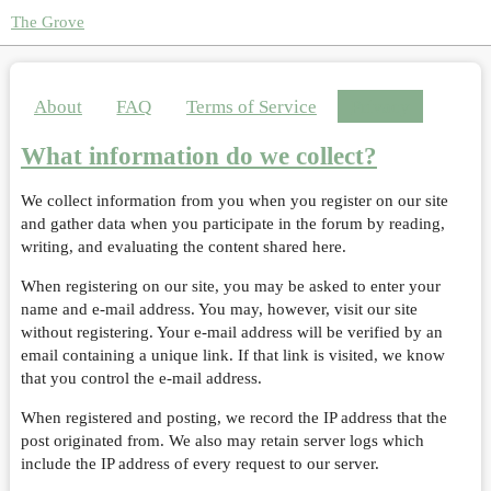
The Grove
About
FAQ
Terms of Service
Privacy
What information do we collect?
We collect information from you when you register on our site
and gather data when you participate in the forum by reading,
writing, and evaluating the content shared here.
When registering on our site, you may be asked to enter your
name and e-mail address. You may, however, visit our site
without registering. Your e-mail address will be verified by an
email containing a unique link. If that link is visited, we know
that you control the e-mail address.
When registered and posting, we record the IP address that the
post originated from. We also may retain server logs which
include the IP address of every request to our server.