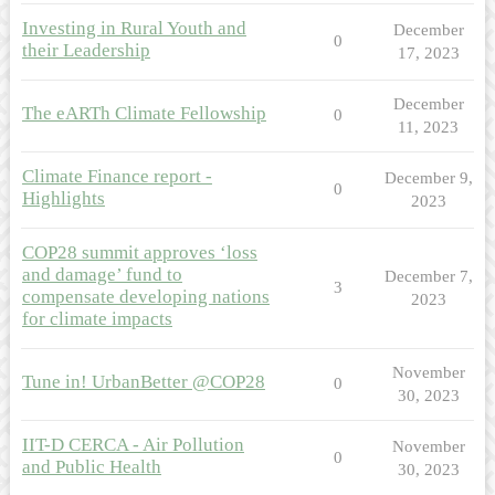
Investing in Rural Youth and
December
0
their Leadership
17, 2023
December
The eARTh Climate Fellowship
0
11, 2023
Climate Finance report -
December 9,
0
Highlights
2023
COP28 summit approves ‘loss
and damage’ fund to
December 7,
3
compensate developing nations
2023
for climate impacts
November
Tune in! UrbanBetter @COP28
0
30, 2023
IIT-D CERCA - Air Pollution
November
0
and Public Health
30, 2023