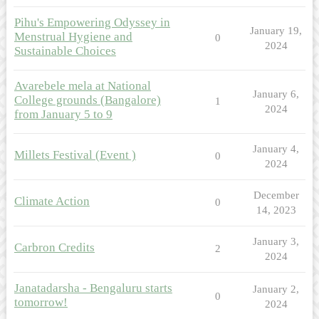
Pihu's Empowering Odyssey in
January 19,
Menstrual Hygiene and
0
2024
Sustainable Choices
Avarebele mela at National
January 6,
College grounds (Bangalore)
1
2024
from January 5 to 9
January 4,
Millets Festival (Event )
0
2024
December
Climate Action
0
14, 2023
January 3,
Carbron Credits
2
2024
Janatadarsha - Bengaluru starts
January 2,
0
tomorrow!
2024