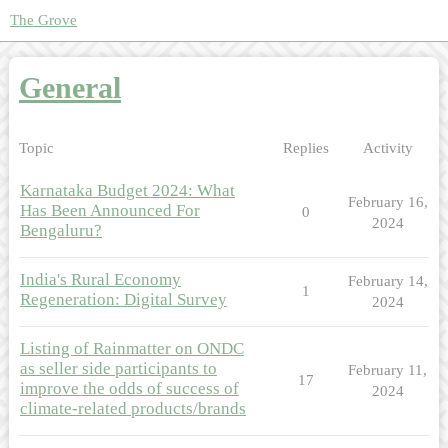
The Grove
General
Topic
Replies
Activity
Karnataka Budget 2024: What
February 16,
Has Been Announced For
0
2024
Bengaluru?
India's Rural Economy
February 14,
1
Regeneration: Digital Survey
2024
Listing of Rainmatter on ONDC
as seller side participants to
February 11,
17
improve the odds of success of
2024
climate-related products/brands