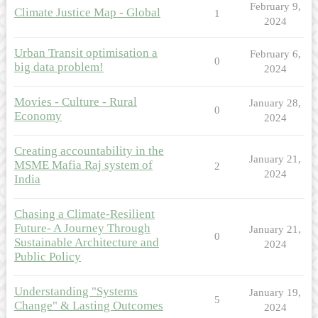
February 9,
Climate Justice Map - Global
1
2024
Urban Transit optimisation a
February 6,
0
big data problem!
2024
Movies - Culture - Rural
January 28,
0
Economy
2024
Creating accountability in the
January 21,
MSME Mafia Raj system of
2
2024
India
Chasing a Climate-Resilient
Future- A Journey Through
January 21,
0
Sustainable Architecture and
2024
Public Policy
Understanding "Systems
January 19,
5
Change" & Lasting Outcomes
2024