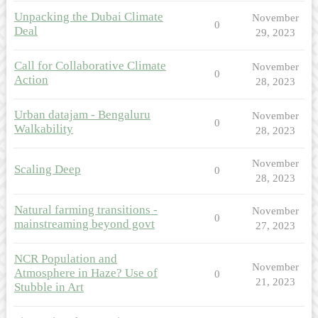
Unpacking the Dubai Climate
November
0
Deal
29, 2023
Call for Collaborative Climate
November
0
Action
28, 2023
Urban datajam - Bengaluru
November
0
Walkability
28, 2023
November
Scaling Deep
0
28, 2023
Natural farming transitions -
November
0
mainstreaming beyond govt
27, 2023
NCR Population and
November
Atmosphere in Haze? Use of
0
21, 2023
Stubble in Art