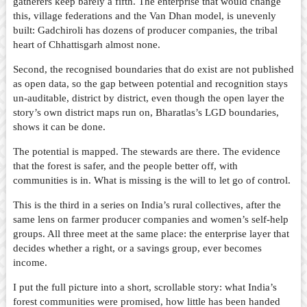
gatherers keep barely a fifth. The enterprise that would change
this, village federations and the Van Dhan model, is unevenly
built: Gadchiroli has dozens of producer companies, the tribal
heart of Chhattisgarh almost none.
Second, the recognised boundaries that do exist are not published
as open data, so the gap between potential and recognition stays
un-auditable, district by district, even though the open layer the
story’s own district maps run on, Bharatlas’s LGD boundaries,
shows it can be done.
The potential is mapped. The stewards are there. The evidence
that the forest is safer, and the people better off, with
communities is in. What is missing is the will to let go of control.
This is the third in a series on India’s rural collectives, after the
same lens on farmer producer companies and women’s self-help
groups. All three meet at the same place: the enterprise layer that
decides whether a right, or a savings group, ever becomes
income.
I put the full picture into a short, scrollable story: what India’s
forest communities were promised, how little has been handed