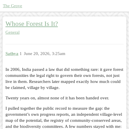
The Grove
Whose Forest Is It?
General
Sathya
1
June 20, 2026, 3:25am
In 2006, India passed a law that did something rare: it gave forest
communities the legal right to govern their own forests, not just
live in them. Researchers later mapped exactly how much could
be claimed, village by village.
Twenty years on, almost none of it has been handed over.
I pulled together the public record to measure the gap: the
government’s own progress reports, an independent village-level
map of the potential, the registry of community-conserved areas,
and the biodiversity committees. A few numbers stayed with me: