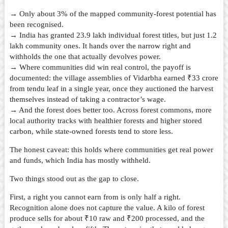
→ Only about 3% of the mapped community-forest potential has
been recognised.
→ India has granted 23.9 lakh individual forest titles, but just 1.2
lakh community ones. It hands over the narrow right and
withholds the one that actually devolves power.
→ Where communities did win real control, the payoff is
documented: the village assemblies of Vidarbha earned ₹33 crore
from tendu leaf in a single year, once they auctioned the harvest
themselves instead of taking a contractor’s wage.
→ And the forest does better too. Across forest commons, more
local authority tracks with healthier forests and higher stored
carbon, while state-owned forests tend to store less.
The honest caveat: this holds where communities get real power
and funds, which India has mostly withheld.
Two things stood out as the gap to close.
First, a right you cannot earn from is only half a right.
Recognition alone does not capture the value. A kilo of forest
produce sells for about ₹10 raw and ₹200 processed, and the