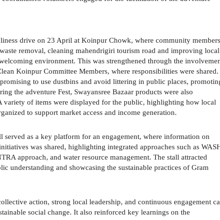
eanliness drive on 23 April at Koinpur Chowk, where community member
 waste removal, cleaning mahendrigiri tourism road and improving local
nd welcoming environment. This was strengthened through the involveme
 Clean Koinpur Committee Members, where responsibilities were shared.
romising to use dustbins and avoid littering in public places, promotin
uring the adventure Fest, Swayansree Bazaar products were also
variety of items were displayed for the public, highlighting how local
organized to support market access and income generation.
ll served as a key platform for an engagement, where information on
 initiatives was shared, highlighting integrated approaches such as WAS
TRA approach, and water resource management. The stall attracted
public understanding and showcasing the sustainable practices of Gram
 collective action, strong local leadership, and continuous engagement c
stainable social change. It also reinforced key learnings on the