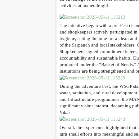
activities at mahendragiri.
The initiative began with a pre-Fest cl
and shopkeepers actively participated in
hygiene, setting the tone for a clean a
of the Sarpanch and local stakeholders,
Shopkeepers signed commitment letters, p
accountability and sustainable habits. D
promoted under the “Basket of Needs.” A 
institutions are being strengthened and 
During the adventure Fest, the WSGP sta
water, sanitation, and rural development
and Infrastructure programmes, the MAN
significant visitor interest, deepening 
Vikas.
Overall, the experience highlighted that
turn small efforts into meaningful and su