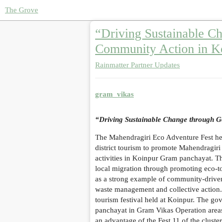
The Grove
“Driving Sustainable C
Community Action in K
Rainmatter Partner Updates
gram_vikas
“Driving Sustainable Change through G
The Mahendragiri Eco Adventure Fest he
district tourism to promote Mahendragir
activities in Koinpur Gram panchayat. Th
local migration through promoting eco-t
as a strong example of community-driven
waste management and collective action. 
tourism festival held at Koinpur. The govt
panchayat in Gram Vikas Operation areas
an advantage of the Fest 11 of the cluste