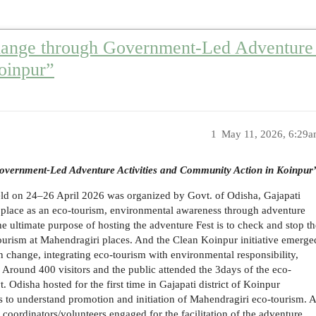
hange through Government-Led Adventure 
oinpur”
1
May 11, 2026, 6:29
overnment-Led Adventure Activities and Community Action in Koinpur
ld on 24–26 April 2026 was organized by Govt. of Odisha, Gajapati
i place as an eco-tourism, environmental awareness through adventure
e ultimate purpose of hosting the adventure Fest is to check and stop th
ourism at Mahendragiri places. And the Clean Koinpur initiative emerge
 change, integrating eco-tourism with environmental responsibility,
Around 400 visitors and the public attended the 3days of the eco-
. Odisha hosted for the first time in Gajapati district of Koinpur
 to understand promotion and initiation of Mahendragiri eco-tourism. 
r coordinators/volunteers engaged for the facilitation of the adventure