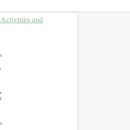
Activities and
am
”
e
d
As