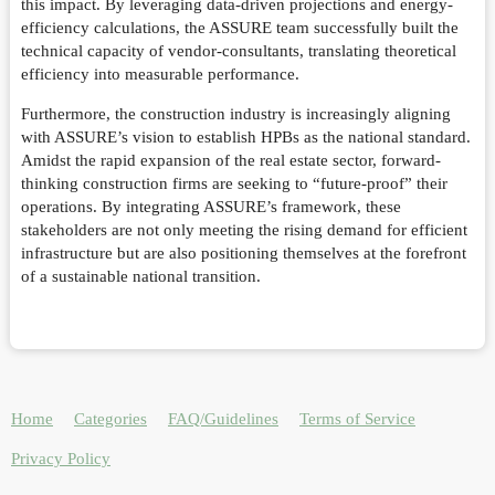
this impact. By leveraging data-driven projections and energy-
efficiency calculations, the ASSURE team successfully built the
technical capacity of vendor-consultants, translating theoretical
efficiency into measurable performance.
Furthermore, the construction industry is increasingly aligning
with ASSURE’s vision to establish HPBs as the national standard.
Amidst the rapid expansion of the real estate sector, forward-
thinking construction firms are seeking to “future-proof” their
operations. By integrating ASSURE’s framework, these
stakeholders are not only meeting the rising demand for efficient
infrastructure but are also positioning themselves at the forefront
of a sustainable national transition.
Home
Categories
FAQ/Guidelines
Terms of Service
Privacy Policy