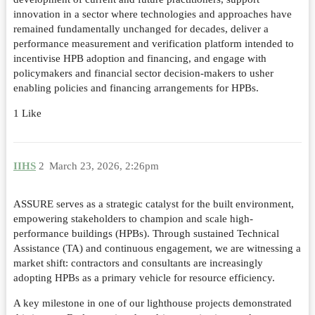
innovation in a sector where technologies and approaches have
remained fundamentally unchanged for decades, deliver a
performance measurement and verification platform intended to
incentivise HPB adoption and financing, and engage with
policymakers and financial sector decision-makers to usher
enabling policies and financing arrangements for HPBs.
1 Like
IIHS
2
March 23, 2026, 2:26pm
ASSURE serves as a strategic catalyst for the built environment,
empowering stakeholders to champion and scale high-
performance buildings (HPBs). Through sustained Technical
Assistance (TA) and continuous engagement, we are witnessing a
market shift: contractors and consultants are increasingly
adopting HPBs as a primary vehicle for resource efficiency.
A key milestone in one of our lighthouse projects demonstrated