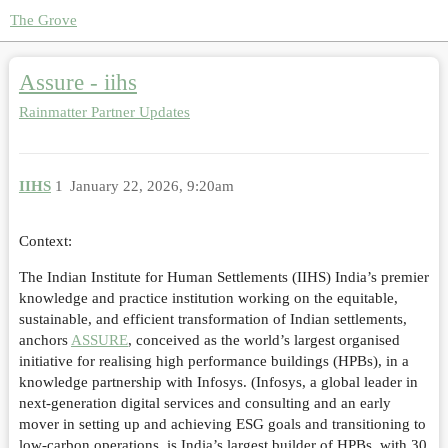
The Grove
Assure - iihs
Rainmatter Partner Updates
IIHS
1
January 22, 2026, 9:20am
Context:
The Indian Institute for Human Settlements (IIHS) India’s premier
knowledge and practice institution working on the equitable,
sustainable, and efficient transformation of Indian settlements,
anchors
ASSURE
, conceived as the world’s largest organised
initiative for realising high performance buildings (HPBs), in a
knowledge partnership with Infosys. (Infosys, a global leader in
next-generation digital services and consulting and an early
mover in setting up and achieving ESG goals and transitioning to
low-carbon operations, is India’s largest builder of HPBs, with 30