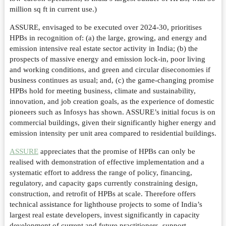
million sq ft in current use.)
ASSURE, envisaged to be executed over 2024-30, prioritises
HPBs in recognition of: (a) the large, growing, and energy and
emission intensive real estate sector activity in India; (b) the
prospects of massive energy and emission lock-in, poor living
and working conditions, and green and circular diseconomies if
business continues as usual; and, (c) the game-changing promise
HPBs hold for meeting business, climate and sustainability,
innovation, and job creation goals, as the experience of domestic
pioneers such as Infosys has shown. ASSURE’s initial focus is on
commercial buildings, given their significantly higher energy and
emission intensity per unit area compared to residential buildings.
ASSURE
appreciates that the promise of HPBs can only be
realised with demonstration of effective implementation and a
systematic effort to address the range of policy, financing,
regulatory, and capacity gaps currently constraining design,
construction, and retrofit of HPBs at scale. Therefore offers
technical assistance for lighthouse projects to some of India’s
largest real estate developers, invest significantly in capacity
development of current and future practitioners, support