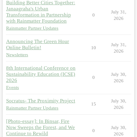
Building Better Cities Together:
Janaagraha's Urban
July 31,
Transformation in Partnership
0
2026
with Rainmatter Foundation
Rainmatter Partner Updates
Announcing The Green Hour
July 31,
Online Bulletin!
10
2026
Newsletters
8th International Conference on
Sustainability Education (ICSE)
July 30,
0
2026
2026
Events
Socratus- The Proximity Project
July 30,
15
2026
Rainmatter Partner Updates
[Photo-essay]: In Binsar, Fire
Now Sweeps the Forest, and We
July 30,
0
Continue to Rewild
2026