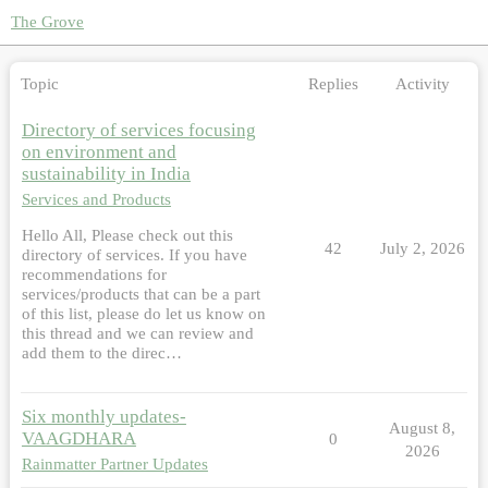
The Grove
Topic
Replies
Activity
Directory of services focusing
on environment and
sustainability in India
Services and Products
Hello All, Please check out this
42
July 2, 2026
directory of services. If you have
recommendations for
services/products that can be a part
of this list, please do let us know on
this thread and we can review and
add them to the direc…
Six monthly updates-
August 8,
VAAGDHARA
0
2026
Rainmatter Partner Updates