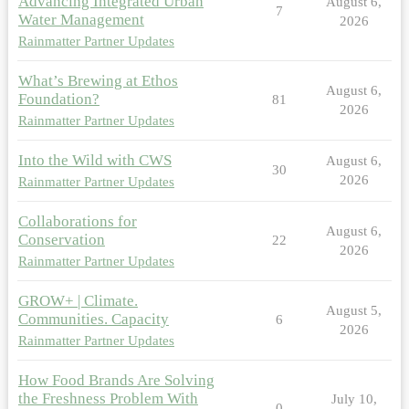
Advancing Integrated Urban
August 6,
7
Water Management
2026
Rainmatter Partner Updates
What’s Brewing at Ethos
August 6,
Foundation?
81
2026
Rainmatter Partner Updates
Into the Wild with CWS
August 6,
30
2026
Rainmatter Partner Updates
Collaborations for
August 6,
Conservation
22
2026
Rainmatter Partner Updates
GROW+ | Climate.
August 5,
Communities. Capacity
6
2026
Rainmatter Partner Updates
How Food Brands Are Solving
the Freshness Problem With
July 10,
0