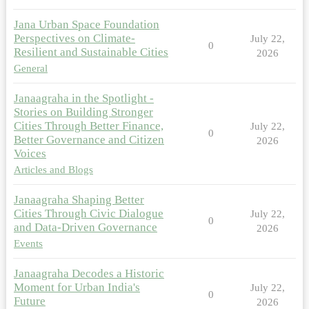
Jana Urban Space Foundation
Perspectives on Climate-
July 22,
0
Resilient and Sustainable Cities
2026
General
Janaagraha in the Spotlight -
Stories on Building Stronger
Cities Through Better Finance,
July 22,
0
Better Governance and Citizen
2026
Voices
Articles and Blogs
Janaagraha Shaping Better
Cities Through Civic Dialogue
July 22,
0
and Data-Driven Governance
2026
Events
Janaagraha Decodes a Historic
Moment for Urban India's
July 22,
0
Future
2026