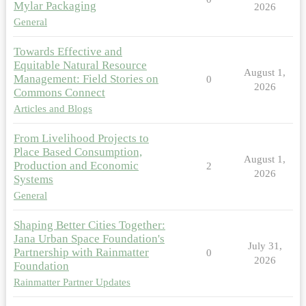
Mylar Packaging
2026
General
Towards Effective and
Equitable Natural Resource
August 1,
Management: Field Stories on
0
2026
Commons Connect
Articles and Blogs
From Livelihood Projects to
Place Based Consumption,
August 1,
Production and Economic
2
2026
Systems
General
Shaping Better Cities Together:
Jana Urban Space Foundation's
July 31,
Partnership with Rainmatter
0
2026
Foundation
Rainmatter Partner Updates