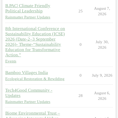
B.PAC| Climate Friendly
August 7,
Political Leadership
25
2026
Rainmatter Partner Updates
8th International Conference on
Sustainability Education (ICSE)
2026 (Date-2–3 September
July 30,
2026)- Theme-“Sustainability
0
2026
Education for Transformative
Action.”
Events
Bamboo Villages India
0
July 9, 2026
Ecological Restoration & Rewilding
Tech4Good Community -
August 6,
Updates
28
2026
Rainmatter Partner Updates
Biome Environmental Trust –