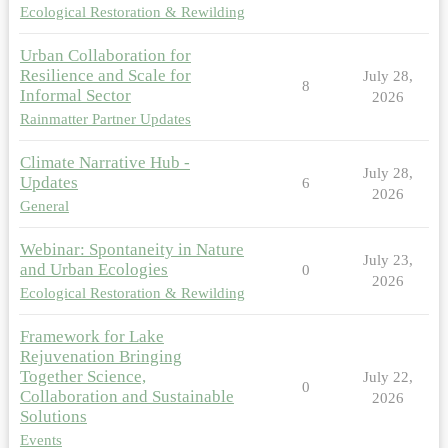
Ecological Restoration & Rewilding
Urban Collaboration for
Resilience and Scale for
July 28,
8
Informal Sector
2026
Rainmatter Partner Updates
Climate Narrative Hub -
July 28,
Updates
6
2026
General
Webinar: Spontaneity in Nature
July 23,
and Urban Ecologies
0
2026
Ecological Restoration & Rewilding
Framework for Lake
Rejuvenation Bringing
Together Science,
July 22,
0
Collaboration and Sustainable
2026
Solutions
Events